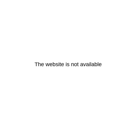
The website is not available