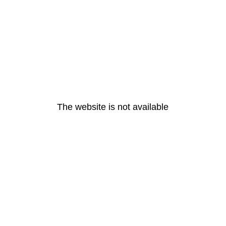
The website is not available