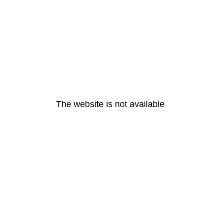
The website is not available