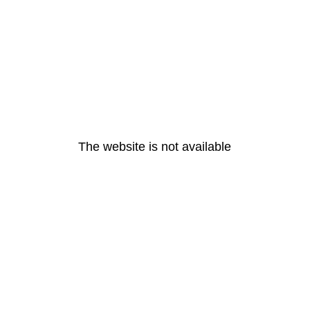
The website is not available