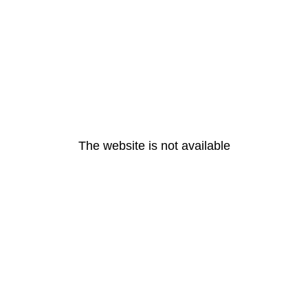
The website is not available