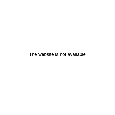
The website is not available