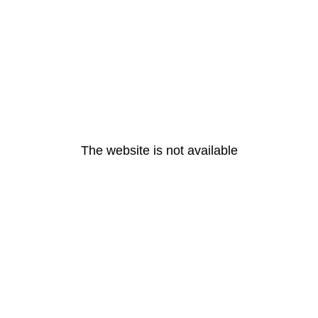
The website is not available