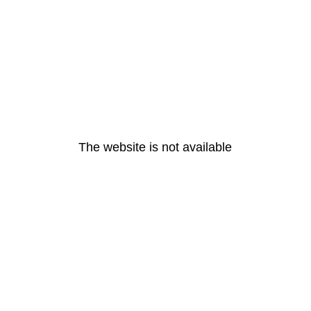
The website is not available