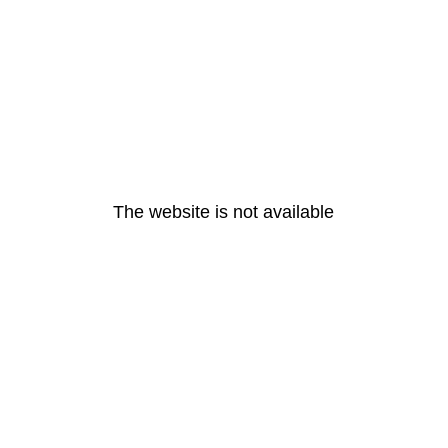
The website is not available