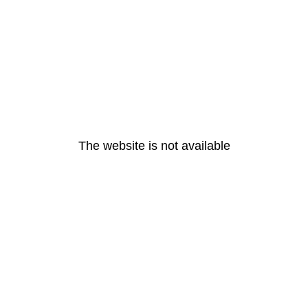
The website is not available