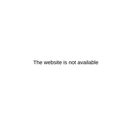
The website is not available