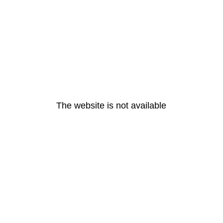
The website is not available