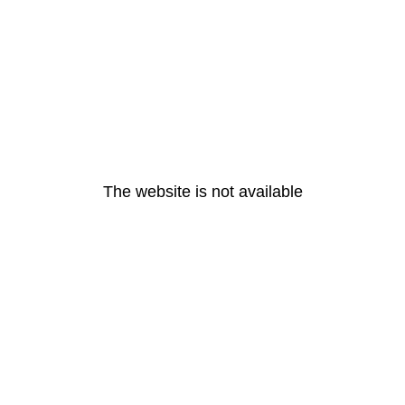
The website is not available