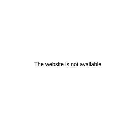
The website is not available