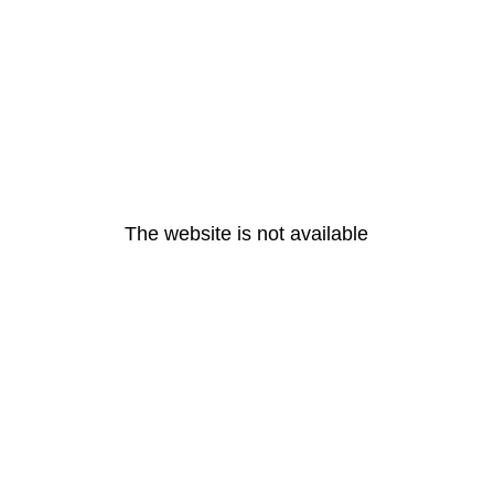
The website is not available