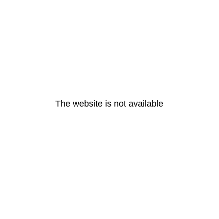
The website is not available