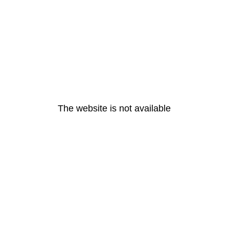
The website is not available