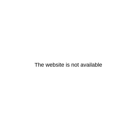
The website is not available