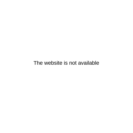
The website is not available