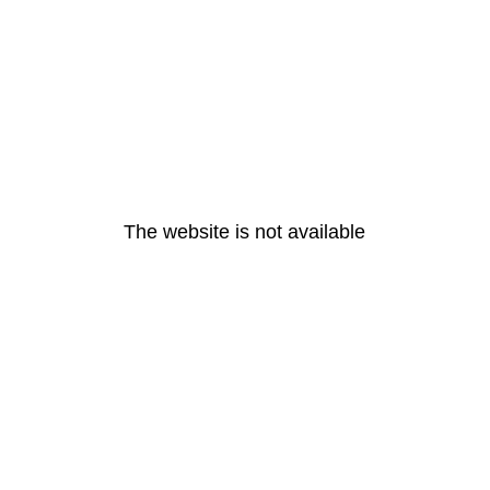
The website is not available