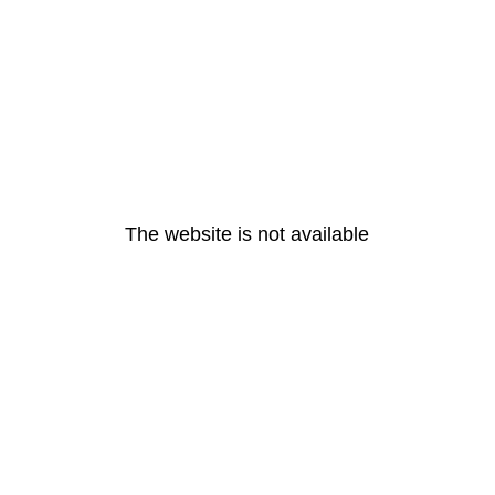
The website is not available