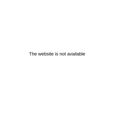
The website is not available