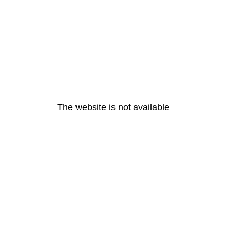
The website is not available