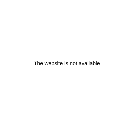
The website is not available