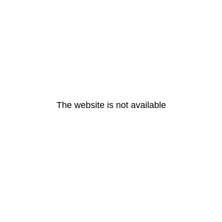
The website is not available