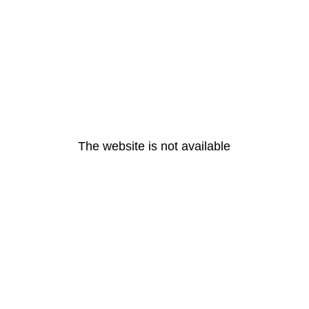
The website is not available