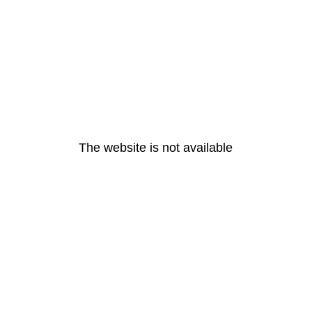
The website is not available