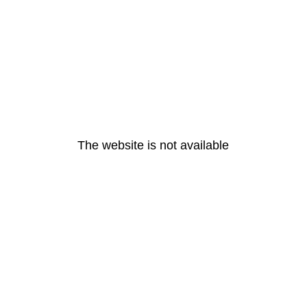
The website is not available