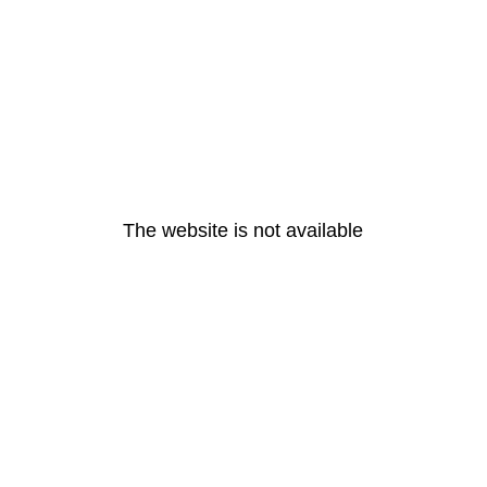
The website is not available