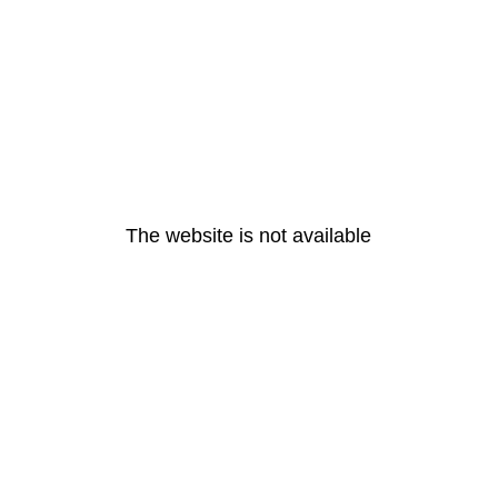
The website is not available