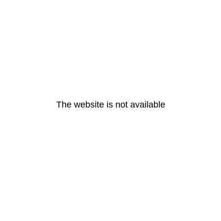
The website is not available